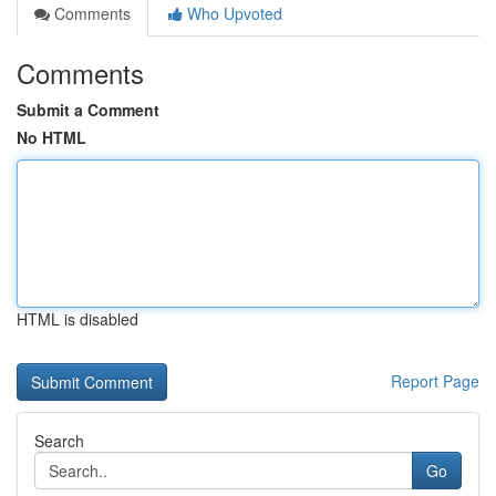
Comments
Who Upvoted
Comments
Submit a Comment
No HTML
HTML is disabled
Report Page
Search
Go