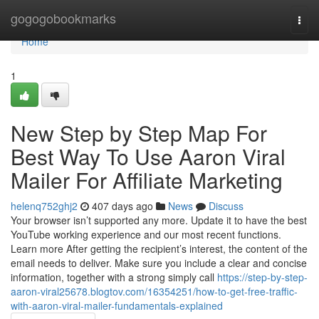
Home
gogogobookmarks
Togg
navi
Home
1
New Step by Step Map For
Best Way To Use Aaron Viral
Mailer For Affiliate Marketing
helenq752ghj2
407 days ago
News
Discuss
Your browser isn’t supported any more. Update it to have the best
YouTube working experience and our most recent functions.
Learn more After getting the recipient’s interest, the content of the
email needs to deliver. Make sure you include a clear and concise
information, together with a strong simply call
https://step-by-step-
aaron-viral25678.blogtov.com/16354251/how-to-get-free-traffic-
with-aaron-viral-mailer-fundamentals-explained