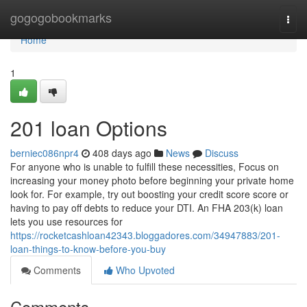
Home
gogogobookmarks
Togg
navi
Home
1
201 loan Options
berniec086npr4
408 days ago
News
Discuss
For anyone who is unable to fulfill these necessities, Focus on
increasing your money photo before beginning your private home
look for. For example, try out boosting your credit score score or
having to pay off debts to reduce your DTI. An FHA 203(k) loan
lets you use resources for
https://rocketcashloan42343.bloggadores.com/34947883/201-
loan-things-to-know-before-you-buy
Comments
Who Upvoted
Comments