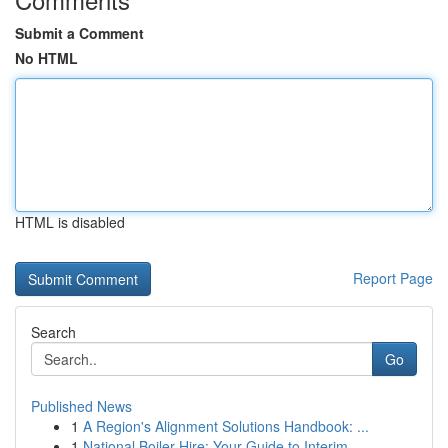
Submit a Comment
No HTML
HTML is disabled
Report Page
Search
Go
Published News
1
A Region's Alignment Solutions Handbook: ...
1
National Boiler Hire: Your Guide to Interim ...