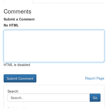
Comments
Submit a Comment
No HTML
HTML is disabled
Report Page
Search
Go