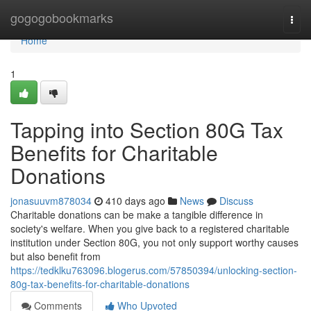
Home
gogogobookmarks
Togg
navi
Home
1
Tapping into Section 80G Tax
Benefits for Charitable
Donations
jonasuuvm878034
410 days ago
News
Discuss
Charitable donations can be make a tangible difference in
society's welfare. When you give back to a registered charitable
institution under Section 80G, you not only support worthy causes
but also benefit from
https://tedklku763096.blogerus.com/57850394/unlocking-section-
80g-tax-benefits-for-charitable-donations
Comments
Who Upvoted