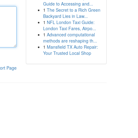
Guide to Accessing and...
1
The Secret to a Rich Green
Backyard Lies in Law...
1
NFL London Taxi Guide:
London Taxi Fares, Airpo...
1
Advanced computational
methods are reshaping th...
1
Mansfield TX Auto Repair:
Your Trusted Local Shop
ort Page