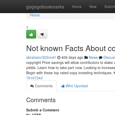
Home
gogogobookmarks
Home
New
Submi
Home
1
Not known Facts About co
abrahamr322vnd1
406 days ago
News
Discus
copyright Price savings will allow contributors to stak
yields. Learn how to take part now. Looking to increase
Begin with these top rated copy investing techniques. K
76167343
Comments
Who Upvoted
Comments
Submit a Comment