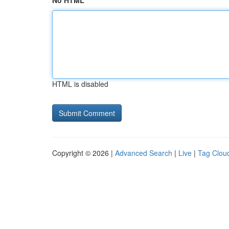
No HTML
HTML is disabled
Copyright © 2026 |
Advanced Search
|
Live
|
Tag Clou