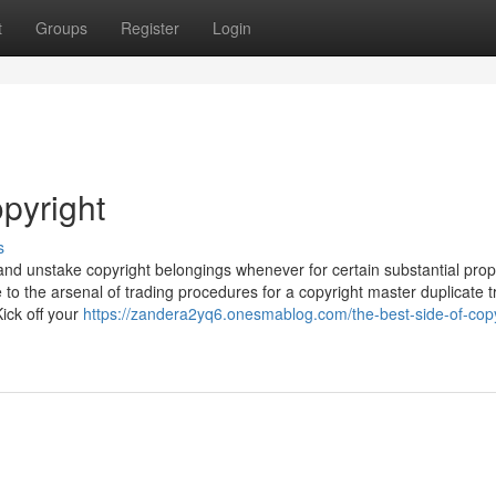
t
Groups
Register
Login
pyright
s
e and unstake copyright belongings whenever for certain substantial prop
 to the arsenal of trading procedures for a copyright master duplicate 
ick off your
https://zandera2yq6.onesmablog.com/the-best-side-of-copy