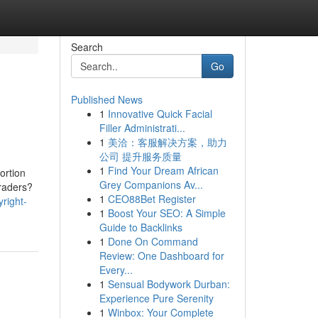
Search
Go
Published News
1
Innovative Quick Facial
Filler Administrati...
1
美洽：客服解决方案，助力
公司 提升服务质量
1
Find Your Dream African
ortion
Grey Companions Av...
traders?
1
CEO88Bet Register
right-
1
Boost Your SEO: A Simple
Guide to Backlinks
1
Done On Command
Review: One Dashboard for
Every...
1
Sensual Bodywork Durban:
Experience Pure Serenity
1
Winbox: Your Complete