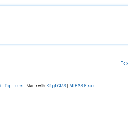
Rep
d
|
Top Users
| Made with
Kliqqi CMS
|
All RSS Feeds