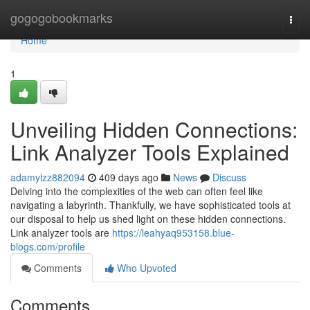
Home
gogogobookmarks
Togg
navi
Home
1
Unveiling Hidden Connections:
Link Analyzer Tools Explained
adamylzz882094
409 days ago
News
Discuss
Delving into the complexities of the web can often feel like
navigating a labyrinth. Thankfully, we have sophisticated tools at
our disposal to help us shed light on these hidden connections.
Link analyzer tools are
https://leahyaq953158.blue-
blogs.com/profile
Comments
Who Upvoted
Comments