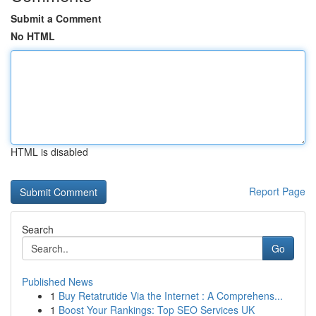
Submit a Comment
No HTML
HTML is disabled
Report Page
Search
Go
Published News
1
Buy Retatrutide Via the Internet : A Comprehens...
1
Boost Your Rankings: Top SEO Services UK