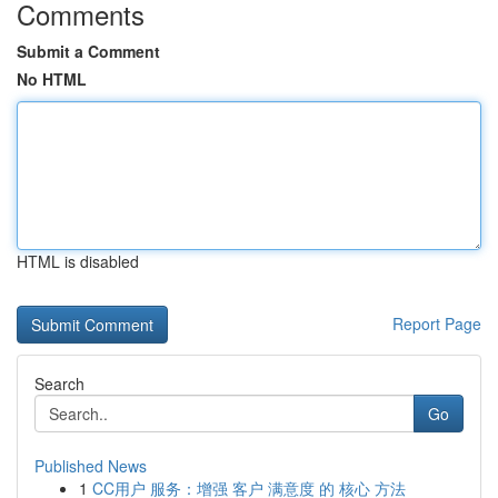
Comments
Submit a Comment
No HTML
HTML is disabled
Report Page
Search
Go
Published News
1
CC用户 服务：增强 客户 满意度 的 核心 方法