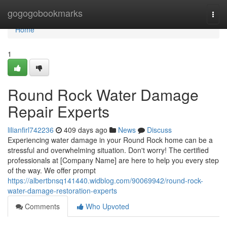
Home
gogogobookmarks
Togg
navi
Home
1
Round Rock Water Damage
Repair Experts
lilianfirl742236
409 days ago
News
Discuss
Experiencing water damage in your Round Rock home can be a
stressful and overwhelming situation. Don't worry! The certified
professionals at [Company Name] are here to help you every step
of the way. We offer prompt
https://albertbnsq141440.widblog.com/90069942/round-rock-
water-damage-restoration-experts
Comments
Who Upvoted