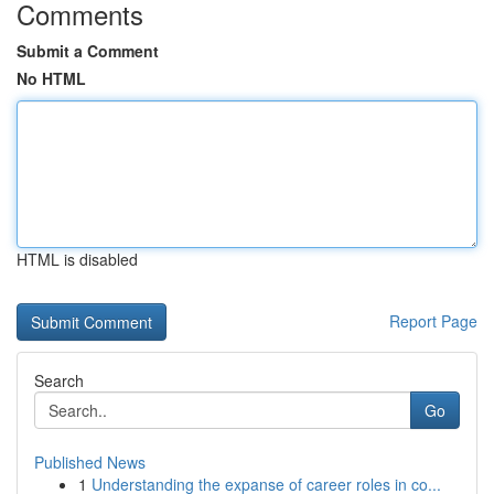
Comments
Submit a Comment
No HTML
HTML is disabled
Report Page
Search
Go
Published News
1
Understanding the expanse of career roles in co...