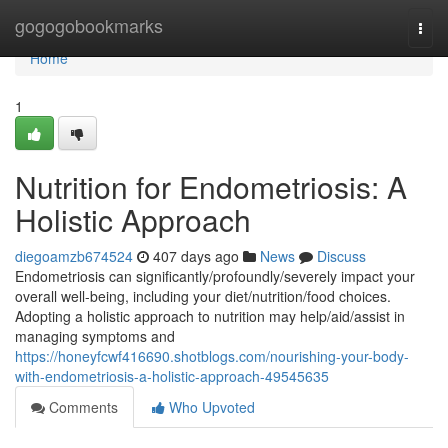
Home
gogogobookmarks
Togg
navi
Home
1
Nutrition for Endometriosis: A
Holistic Approach
diegoamzb674524
407 days ago
News
Discuss
Endometriosis can significantly/profoundly/severely impact your
overall well-being, including your diet/nutrition/food choices.
Adopting a holistic approach to nutrition may help/aid/assist in
managing symptoms and
https://honeyfcwf416690.shotblogs.com/nourishing-your-body-
with-endometriosis-a-holistic-approach-49545635
Comments
Who Upvoted