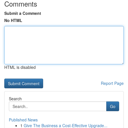
Comments
Submit a Comment
No HTML
HTML is disabled
Report Page
Search
Go
Published News
1
Give The Business a Cost-Effective Upgrade...