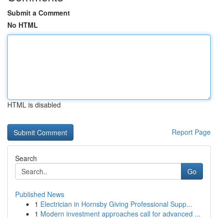
Submit a Comment
No HTML
HTML is disabled
Report Page
Search
Go
Published News
1
Electrician in Hornsby Giving Professional Supp...
1
Modern investment approaches call for advanced ...