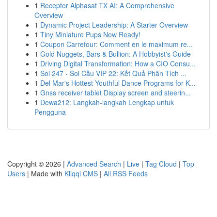
1
Receptor Alphasat TX AI: A Comprehensive
Overview
1
Dynamic Project Leadership: A Starter Overview
1
Tiny Miniature Pups Now Ready!
1
Coupon Carrefour: Comment en le maximum re...
1
Gold Nuggets, Bars & Bullion: A Hobbyist's Guide
1
Driving Digital Transformation: How a CIO Consu...
1
Soi 247 - Soi Cầu VIP 22: Kết Quả Phân Tích ...
1
Del Mar's Hottest Youthful Dance Programs for K...
1
Gnss receiver tablet Display screen and steerin...
1
Dewa212: Langkah-langkah Lengkap untuk
Pengguna
Copyright © 2026 |
Advanced Search
|
Live
|
Tag Cloud
|
Top
Users
| Made with
Kliqqi CMS
|
All RSS Feeds