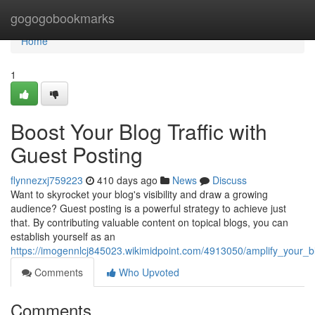
Home
gogogobookmarks
Home
1
Boost Your Blog Traffic with
Guest Posting
flynnezxj759223
410 days ago
News
Discuss
Want to skyrocket your blog's visibility and draw a growing
audience? Guest posting is a powerful strategy to achieve just
that. By contributing valuable content on topical blogs, you can
establish yourself as an
https://imogennlcj845023.wikimidpoint.com/4913050/amplify_your_bl
Comments
Who Upvoted
Comments