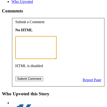
Who Upvoted
Comments
Submit a Comment
No HTML
HTML is disabled
Report Page
Who Upvoted this Story