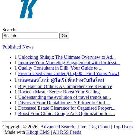
Search
Go
Published News
1
Unlocking Shilajit: The Ultimate Overview to Ad...
1
Improve Your Marketing Engagement with Professi...
1
Quality Consultant in Dilli: Your Guide to ...
1
Fresno Used Cars Under $15,000 - Find Yours Now!
1
สล็อตออนไลน์: คู่มือเริ่มต้นสำหรับมือใหม่
1
Buy Halcion Online: A Comprehensive Resource
1
Roctech Master Series: Boost Your Scaling
1
Understanding the evolution of travel trends an...
1
Discover Your Dentabiome : A Primer to Oral ...
1
Deceased Estate Clearance for Organised Propert...
1
Boost Your Clinic: Google Ads Optimization for ...
Copyright © 2026 |
Advanced Search
|
Live
|
Tag Cloud
|
Top Users
| Made with
Kliqqi CMS
|
All RSS Feeds