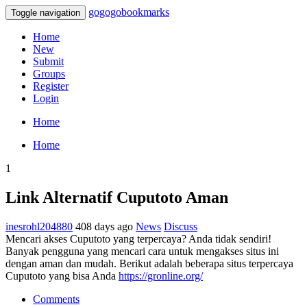
gogogobookmarks
Toggle navigation
Home
New
Submit
Groups
Register
Login
Home
Home
1
Link Alternatif Cuputoto Aman
inesrohl204880
408 days ago
News
Discuss
Mencari akses Cuputoto yang terpercaya? Anda tidak sendiri!
Banyak pengguna yang mencari cara untuk mengakses situs ini
dengan aman dan mudah. Berikut adalah beberapa situs terpercaya
Cuputoto yang bisa Anda
https://gronline.org/
Comments