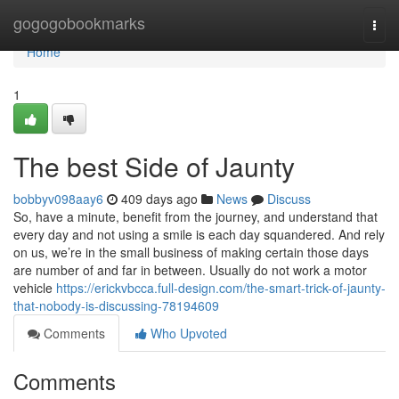
Home
gogogobookmarks
Togg
navi
Home
1
The best Side of Jaunty
bobbyv098aay6
409 days ago
News
Discuss
So, have a minute, benefit from the journey, and understand that
every day and not using a smile is each day squandered. And rely
on us, we’re in the small business of making certain those days
are number of and far in between. Usually do not work a motor
vehicle
https://erickvbcca.full-design.com/the-smart-trick-of-jaunty-
that-nobody-is-discussing-78194609
Comments
Who Upvoted
Comments