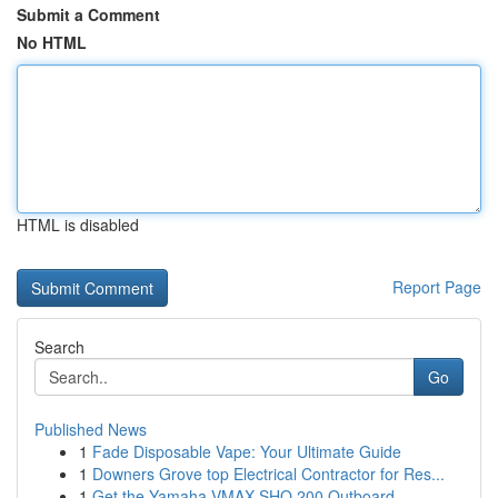
Submit a Comment
No HTML
HTML is disabled
Report Page
Search
Go
Published News
1
Fade Disposable Vape: Your Ultimate Guide
1
Downers Grove top Electrical Contractor for Res...
1
Get the Yamaha VMAX SHO 200 Outboard