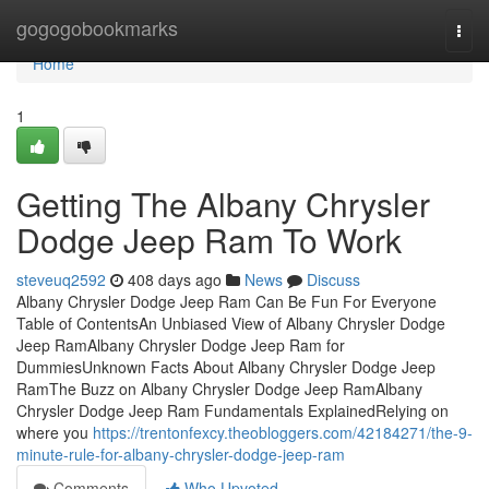
Home
gogogobookmarks
Togg
navi
Home
1
Getting The Albany Chrysler
Dodge Jeep Ram To Work
steveuq2592
408 days ago
News
Discuss
Albany Chrysler Dodge Jeep Ram Can Be Fun For Everyone
Table of ContentsAn Unbiased View of Albany Chrysler Dodge
Jeep RamAlbany Chrysler Dodge Jeep Ram for
DummiesUnknown Facts About Albany Chrysler Dodge Jeep
RamThe Buzz on Albany Chrysler Dodge Jeep RamAlbany
Chrysler Dodge Jeep Ram Fundamentals ExplainedRelying on
where you
https://trentonfexcy.theobloggers.com/42184271/the-9-
minute-rule-for-albany-chrysler-dodge-jeep-ram
Comments
Who Upvoted