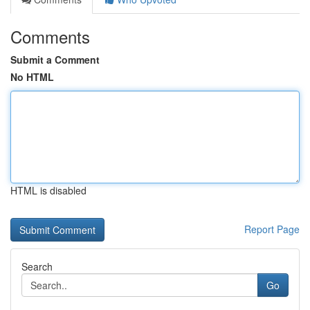
Comments
Submit a Comment
No HTML
HTML is disabled
Report Page
Search
Go