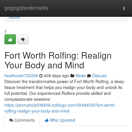
Home
gogogobookmarks
Togg
navi
Home
1
Fort Worth Rolfing: Realign
Your Body and Mind
heathovsh720206
409 days ago
News
Discuss
Discover the transformative power of Fort Worth Rolfing, a deep-
tissue treatment that helps you realign your body and unlock its
full potential. Our experienced Rolfers provide skilled and
compassionate sessions
https://pennybufy336606.ezblogz.com/65484535/fort-worth-
rolfing-realign-your-body-and-mind
Comments
Who Upvoted