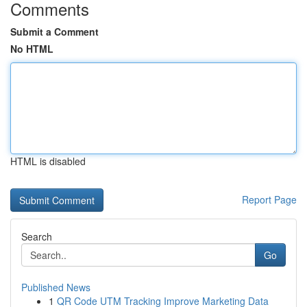
Comments
Submit a Comment
No HTML
HTML is disabled
Report Page
Search
Go
Published News
1
QR Code UTM Tracking Improve Marketing Data