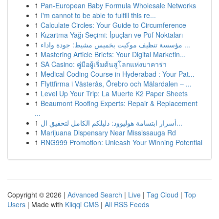
1
Pan-European Baby Formula Wholesale Networks
1
I'm cannot to be able to fulfill this re...
1
Calculate Circles: Your Guide to Circumference
1
Kızartma Yağı Seçimi: İpuçları ve Püf Noktaları
1
مؤسسة تنظيف موكيت بخميس مشيط: جودة واداء ...
1
Mastering Article Briefs: Your Digital Marketin...
1
SA Casino: คู่มือผู้เริ่มต้นสู่โลกแห่งบาคาร่า
1
Medical Coding Course in Hyderabad : Your Pat...
1
Flyttfirma i Västerås, Örebro och Mälardalen – ...
1
Level Up Your Trip: La Muerte K2 Paper Sheets
1
Beaumont Roofing Experts: Repair & Replacement
...
1
أسرار ابتسامة هوليوود: دليلكم الكامل لتحقيق ال...
1
Marijuana Dispensary Near Mississauga Rd
1
RNG999 Promotion: Unleash Your Winning Potential
Copyright © 2026 |
Advanced Search
|
Live
|
Tag Cloud
|
Top
Users
| Made with
Kliqqi CMS
|
All RSS Feeds