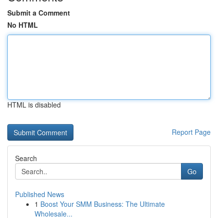
Submit a Comment
No HTML
HTML is disabled
Report Page
Search
Go
Published News
1
Boost Your SMM Business: The Ultimate
Wholesale...