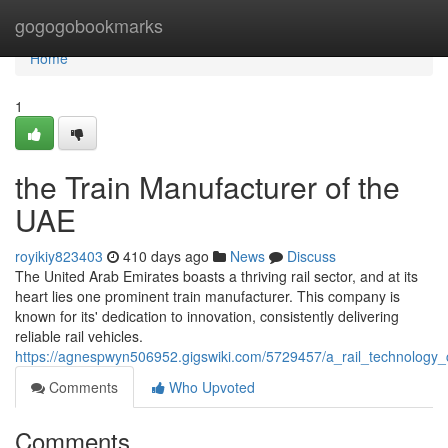
Home
gogogobookmarks
Home
1
the Train Manufacturer of the
UAE
royikiy823403
410 days ago
News
Discuss
The United Arab Emirates boasts a thriving rail sector, and at its
heart lies one prominent train manufacturer. This company is
known for its' dedication to innovation, consistently delivering
reliable rail vehicles.
https://agnespwyn506952.gigswiki.com/5729457/a_rail_technolog
Comments
Who Upvoted
Comments