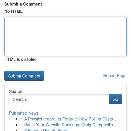
Submit a Comment
No HTML
HTML is disabled
Report Page
Search
Go
Published News
1
A Physics regarding Fortune: How Rolling Casts ...
1
Boost Your Website Rankings: Craig Campbell's ...
1
A Kitchen Update Story