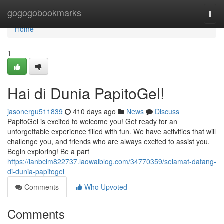
Home
gogogobookmarks
Togg
navi
Home
1
Hai di Dunia PapitoGel!
jasonergu511839
410 days ago
News
Discuss
PapitoGel is excited to welcome you! Get ready for an
unforgettable experience filled with fun. We have activities that will
challenge you, and friends who are always excited to assist you.
Begin exploring! Be a part
https://ianbcim822737.laowaiblog.com/34770359/selamat-datang-
di-dunia-papitogel
Comments
Who Upvoted
Comments