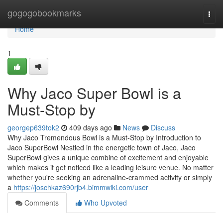
Home
gogogobookmarks
Togg
navi
Home
1
Why Jaco Super Bowl is a
Must-Stop by
georgep639tok2
409 days ago
News
Discuss
Why Jaco Tremendous Bowl is a Must-Stop by Introduction to
Jaco SuperBowl Nestled in the energetic town of Jaco, Jaco
SuperBowl gives a unique combine of excitement and enjoyable
which makes it get noticed like a leading leisure venue. No matter
whether you're seeking an adrenaline-crammed activity or simply
a
https://joschkaz690rjb4.bimmwiki.com/user
Comments
Who Upvoted