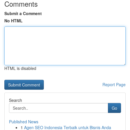
Comments
Submit a Comment
No HTML
HTML is disabled
Report Page
Search
Go
Published News
1
Agen SEO Indonesia Terbaik untuk Bisnis Anda