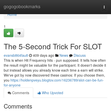
Home
gogogobookmarks
Togg
navi
Home
1
The 5-Second Trick For SLOT
evansb864fau8
409 days ago
News
Discuss
This is when Hit Frequency hits - pun supposed. It tells how often
the result might be valuable for the participant. It doesn't decide it
but instead allows you already know each time a earn will strike.
We've got by now discovered these casinos: If you choose them,
you
https://holdenpveyu.blogtov.com/16236789/slot-can-be-fun-
for-anyone
Comments
Who Upvoted
Comments