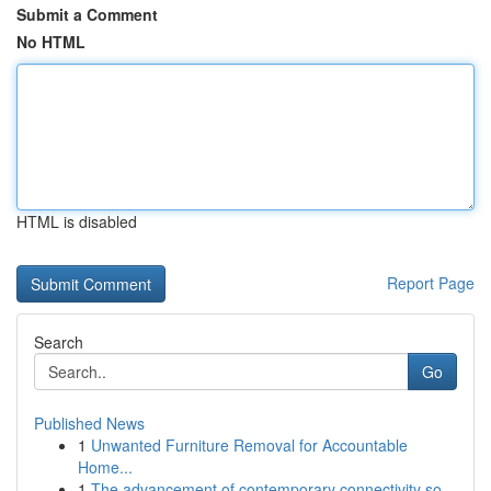
Submit a Comment
No HTML
HTML is disabled
Report Page
Search
Go
Published News
1
Unwanted Furniture Removal for Accountable
Home...
1
The advancement of contemporary connectivity so...