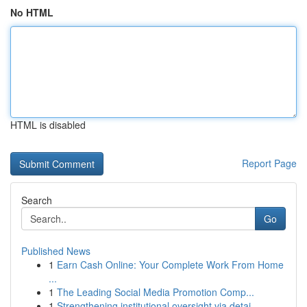
No HTML
HTML is disabled
Report Page
Search
Go
Published News
1
Earn Cash Online: Your Complete Work From Home
...
1
The Leading Social Media Promotion Comp...
1
Strengthening institutional oversight via detai...