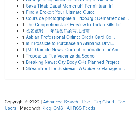
1
Saya Tidak Dapat Memenuhi Permintaan Ini
1
Find a Broker: Your Ultimate Guide
1
Cours de photographie à Fribourg : Démarrez dès...
1
The Comprehensive Overview to Tartan Kilts for ...
1
爸爸点我 ： 年轻爸妈的育儿指南
1
Ask an Professional Online: Credit Card Co...
1
Is it Possible to Purchase an Alabama Drivi...
1
{Mr. Gamble News: Current Information for Am...
1
Tropea: La Tua Vacanza da Sogno
1
Breaking News: City Body OKs Planned Project
1
Streamline The Business : A Guide to Managem...
Copyright © 2026 |
Advanced Search
|
Live
|
Tag Cloud
|
Top
Users
| Made with
Kliqqi CMS
|
All RSS Feeds