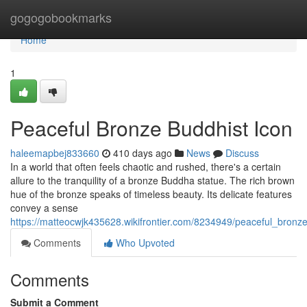
Home
gogogobookmarks
Home
1
Peaceful Bronze Buddhist Icon
haleemapbej833660
410 days ago
News
Discuss
In a world that often feels chaotic and rushed, there's a certain
allure to the tranquility of a bronze Buddha statue. The rich brown
hue of the bronze speaks of timeless beauty. Its delicate features
convey a sense
https://matteocwjk435628.wikifrontier.com/8234949/peaceful_bronz
Comments
Who Upvoted
Comments
Submit a Comment