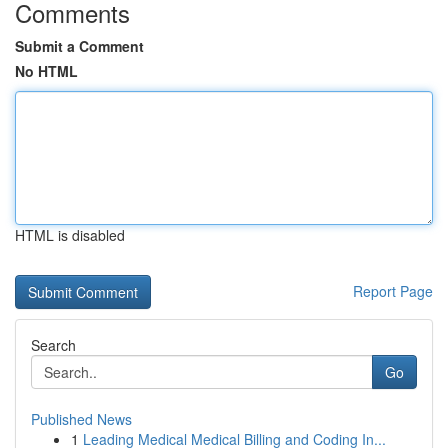
Comments
Submit a Comment
No HTML
HTML is disabled
Report Page
Search
Go
Published News
1
Leading Medical Medical Billing and Coding In...