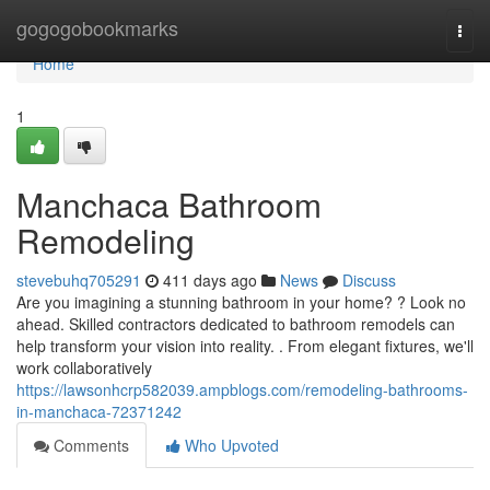
Home
gogogobookmarks
Togg
navi
Home
1
Manchaca Bathroom
Remodeling
stevebuhq705291
411 days ago
News
Discuss
Are you imagining a stunning bathroom in your home? ? Look no
ahead. Skilled contractors dedicated to bathroom remodels can
help transform your vision into reality. . From elegant fixtures, we'll
work collaboratively
https://lawsonhcrp582039.ampblogs.com/remodeling-bathrooms-
in-manchaca-72371242
Comments
Who Upvoted