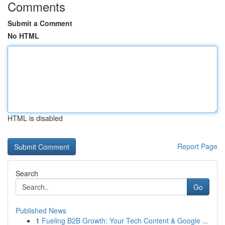
Comments
Submit a Comment
No HTML
HTML is disabled
Report Page
Search
Go
Published News
1
Fueling B2B Growth: Your Tech Content & Google ...