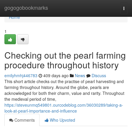
Home
gogogobookmarks
Togg
navi
Home
1
Checking out the pearl farming
procedure throughout history
emilyhmhj446783
409 days ago
News
Discuss
This short article checks out the practise of pearl harvesting and
farming throughout history. Around the globe, pearls are
acknowledged for both their charm, value and rarity. Throughout
the medieval period of time,
https://steveunmq549801.ourcodeblog.com/36030289/taking-a-
look-at-pearl-importance-and-influence
Comments
Who Upvoted