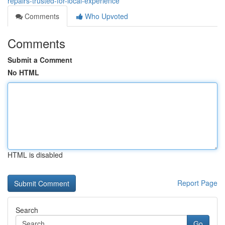
repairs-trusted-for-local-experience
Comments
Who Upvoted
Comments
Submit a Comment
No HTML
HTML is disabled
Report Page
Search
Go