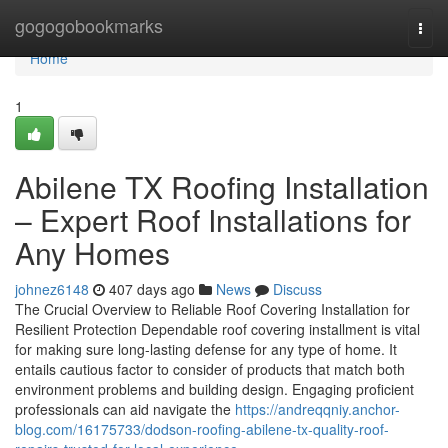
Home
gogogobookmarks
Togg
navi
Home
1
Abilene TX Roofing Installation
– Expert Roof Installations for
Any Homes
johnez6148
407 days ago
News
Discuss
The Crucial Overview to Reliable Roof Covering Installation for
Resilient Protection Dependable roof covering installment is vital
for making sure long-lasting defense for any type of home. It
entails cautious factor to consider of products that match both
environment problems and building design. Engaging proficient
professionals can aid navigate the
https://andreqqniy.anchor-
blog.com/16175733/dodson-roofing-abilene-tx-quality-roof-