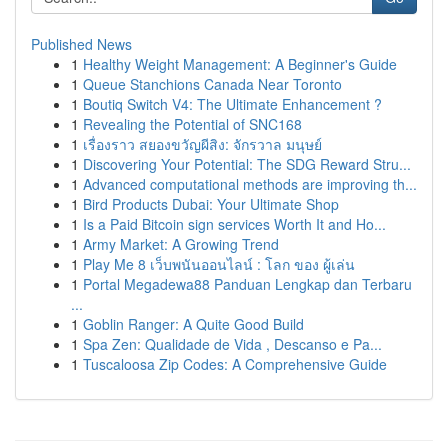
Published News
1
Healthy Weight Management: A Beginner's Guide
1
Queue Stanchions Canada Near Toronto
1
Boutiq Switch V4: The Ultimate Enhancement ?
1
Revealing the Potential of SNC168
1
เรื่องราว สยองขวัญผีสิง: จักรวาล มนุษย์
1
Discovering Your Potential: The SDG Reward Stru...
1
Advanced computational methods are improving th...
1
Bird Products Dubai: Your Ultimate Shop
1
Is a Paid Bitcoin sign services Worth It and Ho...
1
Army Market: A Growing Trend
1
Play Me 8 เว็บพนันออนไลน์ : โลก ของ ผู้เล่น
1
Portal Megadewa88 Panduan Lengkap dan Terbaru
...
1
Goblin Ranger: A Quite Good Build
1
Spa Zen: Qualidade de Vida , Descanso e Pa...
1
Tuscaloosa Zip Codes: A Comprehensive Guide