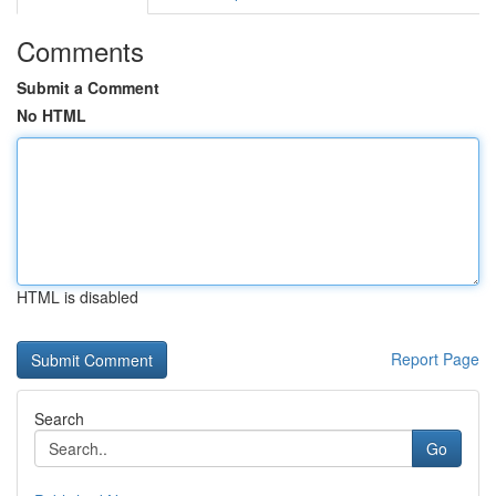
Comments
Submit a Comment
No HTML
HTML is disabled
Report Page
Search
Go