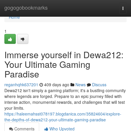
Home
gogogobookmarks
Togg
navi
Home
1
Immerse yourself in Dewa212:
Your Ultimate Gaming
Paradise
reganhqhk637201
409 days ago
News
Discuss
Dewa212 isn't simply a gaming platform; it's a bustling community
where legends are forged. Prepare to an epic journey filled with
intense action, monumental rewards, and challenges that will test
your limits.
https://haleemahsst078197.blogdanica.com/35824604/explore-
the-depths-of-dewa212-your-ultimate-gaming-paradise
Comments
Who Upvoted