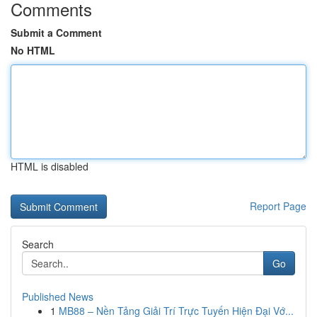
Comments
Submit a Comment
No HTML
HTML is disabled
Report Page
Search
Go
Published News
1
MB88 – Nền Tảng Giải Trí Trực Tuyến Hiện Đại Vớ...