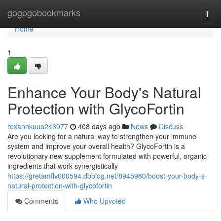
Home
gogogobookmarks
Togg
navi
Home
1
Enhance Your Body's Natural
Protection with GlycoFortin
roxannkuuo246077
408 days ago
News
Discuss
Are you looking for a natural way to strengthen your immune
system and improve your overall health? GlycoFortin is a
revolutionary new supplement formulated with powerful, organic
ingredients that work synergistically
https://gretamflv600594.dbblog.net/8945980/boost-your-body-s-
natural-protection-with-glycofortin
Comments
Who Upvoted