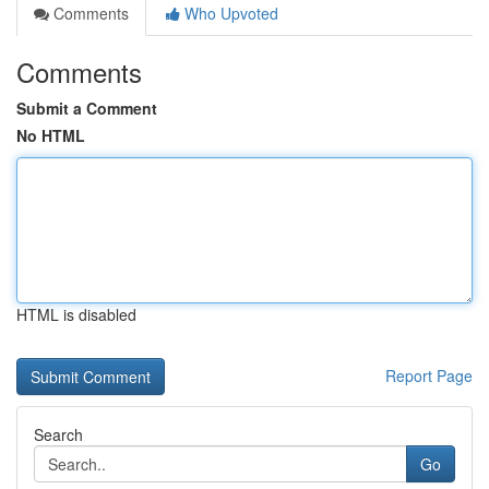
Comments
Who Upvoted
Comments
Submit a Comment
No HTML
HTML is disabled
Report Page
Search
Go