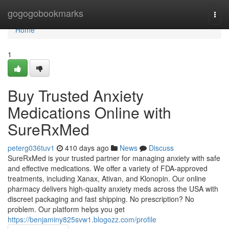
Home
gogogobookmarks
Togg
navi
Home
1
Buy Trusted Anxiety
Medications Online with
SureRxMed
peterg036tuv1
410 days ago
News
Discuss
SureRxMed is your trusted partner for managing anxiety with safe
and effective medications. We offer a variety of FDA-approved
treatments, including Xanax, Ativan, and Klonopin. Our online
pharmacy delivers high-quality anxiety meds across the USA with
discreet packaging and fast shipping. No prescription? No
problem. Our platform helps you get
https://benjaminy825svw1.blogozz.com/profile