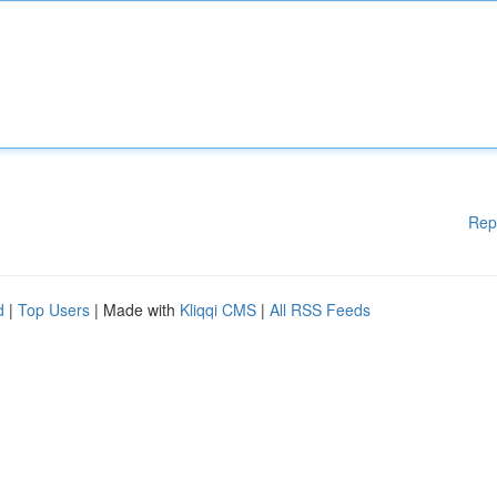
Rep
d
|
Top Users
| Made with
Kliqqi CMS
|
All RSS Feeds