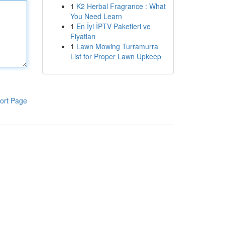
1
K2 Herbal Fragrance : What
You Need Learn
1
En İyi İPTV Paketleri ve
Fiyatları
1
Lawn Mowing Turramurra
List for Proper Lawn Upkeep
ort Page