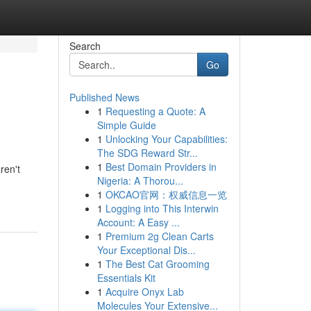
Search
Go
Published News
1
Requesting a Quote: A
Simple Guide
1
Unlocking Your Capabilities:
The SDG Reward Str...
1
Best Domain Providers in
ren't
Nigeria: A Thorou...
1
OKCAO官网：权威信息一览
1
Logging into This Interwin
Account: A Easy ...
1
Premium 2g Clean Carts
Your Exceptional Dis...
1
The Best Cat Grooming
Essentials Kit
1
Acquire Onyx Lab
Molecules Your Extensive...