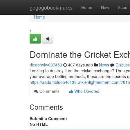
Home
gogogobookmarks
Home
New
Submi
Home
1
Dominate the Cricket Exc
diegohvkv087459
407 days ago
News
Discuss
Looking to destroy it on the cricket exchange? Then y
your average betting methods, these are the secrets us
https://aadambluo546138.wikienlightenment.com/781
Comments
Who Upvoted
Comments
Submit a Comment
No HTML