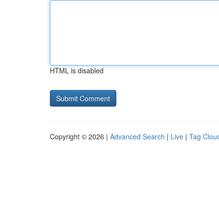
HTML is disabled
Copyright © 2026 |
Advanced Search
|
Live
|
Tag Clou