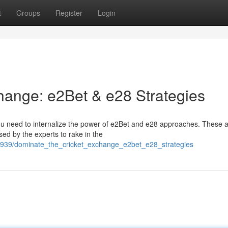
t
Groups
Register
Login
hange: e2Bet & e28 Strategies
ou need to internalize the power of e2Bet and e28 approaches. These a
ed by the experts to rake in the
5939/dominate_the_cricket_exchange_e2bet_e28_strategies