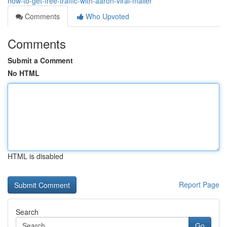
how-to-get-free-traffic-with-aaron-viral-mailer
Comments
Who Upvoted
Comments
Submit a Comment
No HTML
HTML is disabled
Report Page
Search
Go