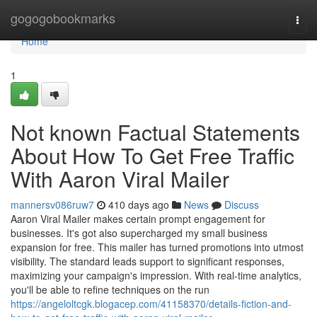
Home
gogogobookmarks
Togg
navi
Home
1
Not known Factual Statements
About How To Get Free Traffic
With Aaron Viral Mailer
mannersv086ruw7
410 days ago
News
Discuss
Aaron Viral Mailer makes certain prompt engagement for
businesses. It's got also supercharged my small business
expansion for free. This mailer has turned promotions into utmost
visibility. The standard leads support to significant responses,
maximizing your campaign's impression. With real-time analytics,
you'll be able to refine techniques on the run
https://angeloltcgk.blogacep.com/41158370/details-fiction-and-