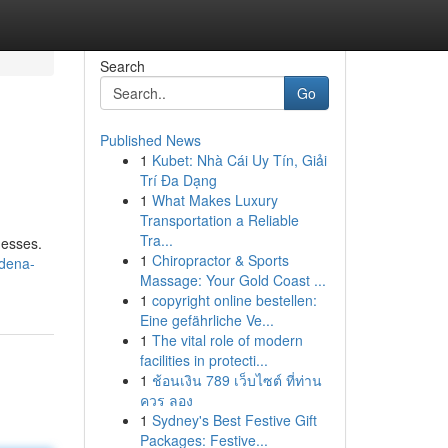
Search
Go
Published News
1
Kubet: Nhà Cái Uy Tín, Giải
Trí Đa Dạng
1
What Makes Luxury
Transportation a Reliable
Tra...
nesses.
1
Chiropractor & Sports
adena-
Massage: Your Gold Coast ...
1
copyright online bestellen:
Eine gefährliche Ve...
1
The vital role of modern
facilities in protecti...
1
ช้อนเงิน 789 เว็บไซต์ ที่ท่าน
ควร ลอง
1
Sydney's Best Festive Gift
Packages: Festive...