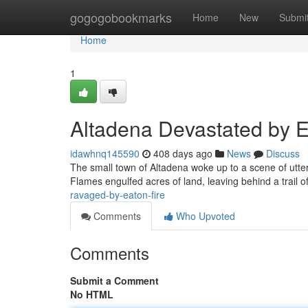
Home
gogogobookmarks
Home
New
Submi
Home
1
Altadena Devastated by E
idawhnq145590
408 days ago
News
Discuss
The small town of Altadena woke up to a scene of utt
Flames engulfed acres of land, leaving behind a trail of
ravaged-by-eaton-fire
Comments
Who Upvoted
Comments
Submit a Comment
No HTML