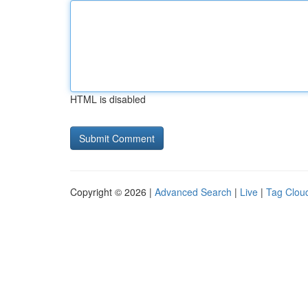
HTML is disabled
Copyright © 2026 |
Advanced Search
|
Live
|
Tag Clou