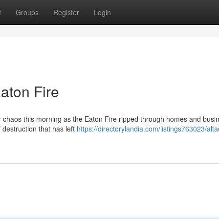
t
Groups
Register
Login
aton Fire
er chaos this morning as the Eaton Fire ripped through homes and busi
 destruction that has left
https://directorylandia.com/listings763023/alt