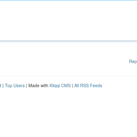
Rep
d
|
Top Users
| Made with
Kliqqi CMS
|
All RSS Feeds