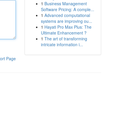
1
Business Management
Software Pricing: A comple...
1
Advanced computational
systems are improving ou...
1
Hayati Pro Max Plus: The
Ultimate Enhancement ?
1
The art of transforming
intricate information i...
ort Page