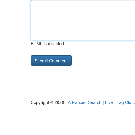
HTML is disabled
Copyright © 2026 |
Advanced Search
|
Live
|
Tag Clou