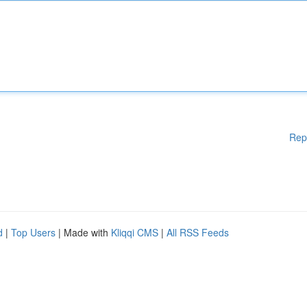
Rep
d
|
Top Users
| Made with
Kliqqi CMS
|
All RSS Feeds