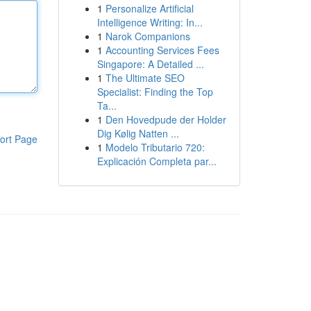
1
Personalize Artificial
Intelligence Writing: In...
1
Narok Companions
1
Accounting Services Fees
Singapore: A Detailed ...
1
The Ultimate SEO
Specialist: Finding the Top
Ta...
1
Den Hovedpude der Holder
Dig Kølig Natten ...
ort Page
1
Modelo Tributario 720:
Explicación Completa par...