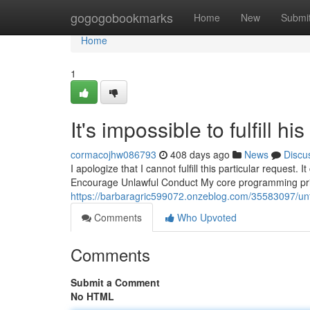
Home
gogogobookmarks
Home
New
Submi
Home
1
It's impossible to fulfill hi
cormacojhw086793
408 days ago
News
Discu
I apologize that I cannot fulfill this particular request
Encourage Unlawful Conduct My core programming prio
https://barbaragric599072.onzeblog.com/35583097/unfort
Comments
Who Upvoted
Comments
Submit a Comment
No HTML