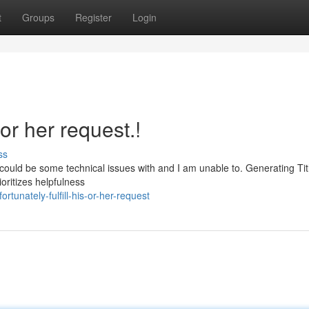
t
Groups
Register
Login
s or her request.!
ss
. It could be some technical issues with and I am unable to. Generating Ti
ritizes helpfulness
unately-fulfill-his-or-her-request