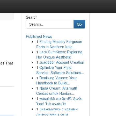
Search
Go
Published News
1
Finding Massey Ferguson
Parts in Northern Irela...
1
Lara CumKitten: Exploring
Her Unique Aesthetic
1
Juad888r Account Creation
tles That
1
Optimize Your Field
Service: Software Solutions...
1
Realizing Visions: Your
Handbook to Buildi...
1
Nada Cream: Alternatif
Cerdas untuk Hunian...
1
waspin66 เครดิตฟรี: ลุ้นรับ
โชค! โปรแรงสะใจ
1
Знакомьтесь с новыми
личностями в сети