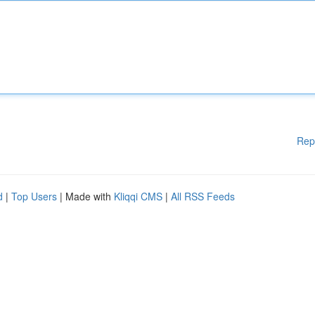
Rep
d
|
Top Users
| Made with
Kliqqi CMS
|
All RSS Feeds