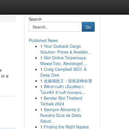
Search
Go
Published News
1
Your Outback Cargo
Solution: Prices & Availabi...
1
Slot Online Terpercaya:
MawarToto, Alexistogel,...
1
Craig Campbell SEO: A
e
Deep Dive
 or a
1
改嫁攝政王：甜寵逆轉命運
1
ที่พักส่วนตัว เมืองพัทยา:
โอเอซิส ส่วนตัวของคุณ...
1
Bandar Slot Thailand
Terbaik 2024
1
Siempre Alimenta 2:
Nuestra Guía de Dieta
Salud...
1
Finding the Right Naples