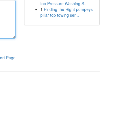
top Pressure Washing S...
1
Finding the Right pompeys
pillar top towing ser...
ort Page