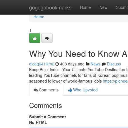
Home
gogogobookmarks
Home
New
Submi
Home
1
Why You Need to Know Ab
diceq641ikm2
408 days ago
News
Discuss
Kpop Buzz Indo – Your Ultimate YouTube Destination fo
leading YouTube channels for fans of Korean pop musi
seasoned follower of world-famous idols
https://pione
Comments
Who Upvoted
Comments
Submit a Comment
No HTML