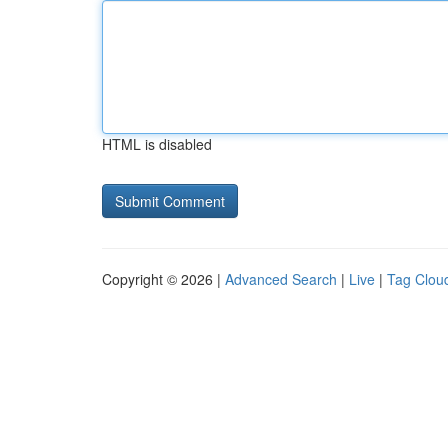
HTML is disabled
Copyright © 2026 |
Advanced Search
|
Live
|
Tag Clou