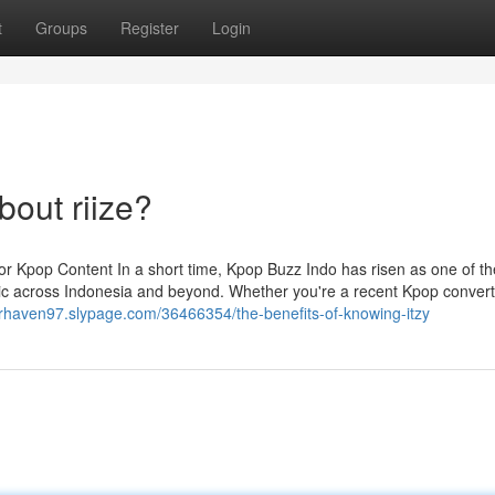
t
Groups
Register
Login
out riize?
r Kpop Content In a short time, Kpop Buzz Indo has risen as one of th
c across Indonesia and beyond. Whether you're a recent Kpop convert
erhaven97.slypage.com/36466354/the-benefits-of-knowing-itzy