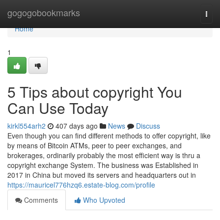
Home
gogogobookmarks
Togg
navi
Home
1
5 Tips about copyright You
Can Use Today
kirkl554arh2
407 days ago
News
Discuss
Even though you can find different methods to offer copyright, like
by means of Bitcoin ATMs, peer to peer exchanges, and
brokerages, ordinarily probably the most efficient way is thru a
copyright exchange System. The business was Established in
2017 in China but moved its servers and headquarters out in
https://mauricel776hzq6.estate-blog.com/profile
Comments
Who Upvoted