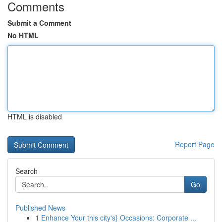
Comments
Submit a Comment
No HTML
HTML is disabled
Report Page
Search
Go
Published News
1
Enhance Your this city's} Occasions: Corporate ...