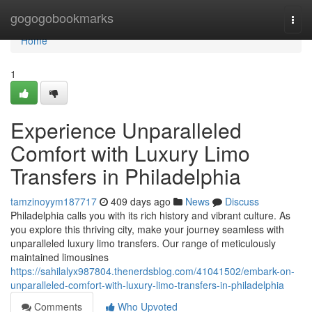
Home
gogogobookmarks
Togg
navi
Home
1
Experience Unparalleled
Comfort with Luxury Limo
Transfers in Philadelphia
tamzinoyym187717
409 days ago
News
Discuss
Philadelphia calls you with its rich history and vibrant culture. As
you explore this thriving city, make your journey seamless with
unparalleled luxury limo transfers. Our range of meticulously
maintained limousines
https://sahilalyx987804.thenerdsblog.com/41041502/embark-on-
unparalleled-comfort-with-luxury-limo-transfers-in-philadelphia
Comments
Who Upvoted