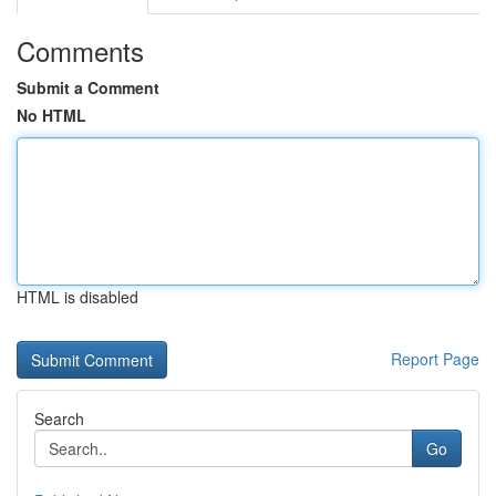
Comments
Submit a Comment
No HTML
HTML is disabled
Report Page
Search
Go