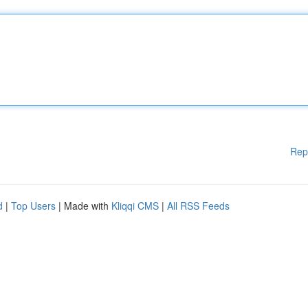
Rep
d
|
Top Users
| Made with
Kliqqi CMS
|
All RSS Feeds