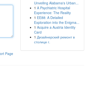
Unveiling Alabama's Urban...
1
A Psychiatric Hospital
Experience: The Reality
1
EE88: A Detailed
Exploration into the Enigma...
1
Acquire a Austria Identity
Card
1
Дизайнерский ремонт в
столице г.
ort Page