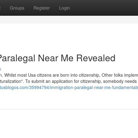
t
Groups
Register
Login
 Paralegal Near Me Revealed
s
n. Whilst most Usa citizens are born into citizenship, Other folks imple
aturalization". To submit an application for citizenship, somebody needs
.tusblogos.com/35994794/immigration-paralegal-near-me-fundamental