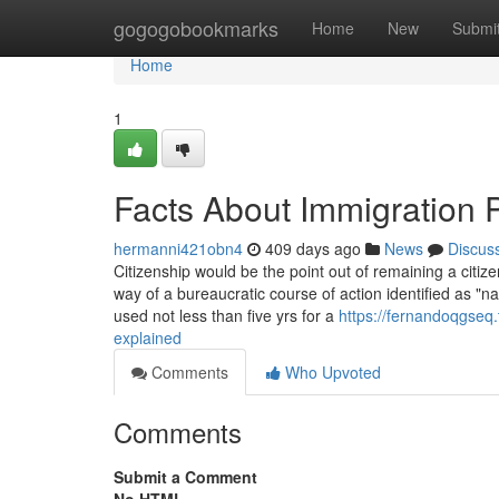
Home
gogogobookmarks
Home
New
Submi
Home
1
Facts About Immigration
hermanni421obn4
409 days ago
News
Discus
Citizenship would be the point out of remaining a citize
way of a bureaucratic course of action identified as "n
used not less than five yrs for a
https://fernandoqgseq
explained
Comments
Who Upvoted
Comments
Submit a Comment