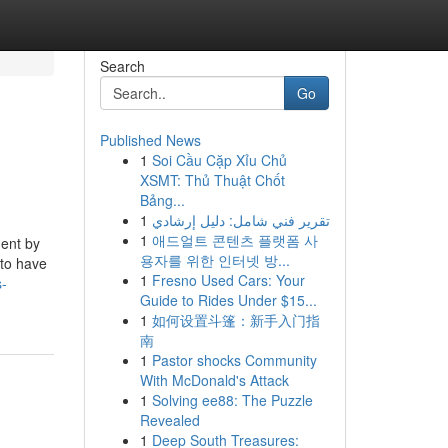
Search
Go
Published News
1
Soi Cầu Cặp Xỉu Chủ
XSMT: Thủ Thuật Chốt
Bảng...
1
تقرير فني شامل: دليل إرشادي
1
애드얼트 콘텐츠 플랫폼 사
ment by
용자를 위한 인터넷 방...
 to have
1
Fresno Used Cars: Your
s-
Guide to Rides Under $15...
1
如何设置斗篷：新手入门指
南
1
Pastor shocks Community
With McDonald's Attack
1
Solving ee88: The Puzzle
Revealed
1
Deep South Treasures: