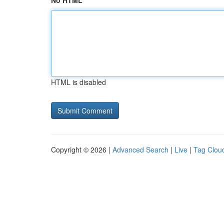
No HTML
HTML is disabled
Copyright © 2026 |
Advanced Search
|
Live
|
Tag Clou