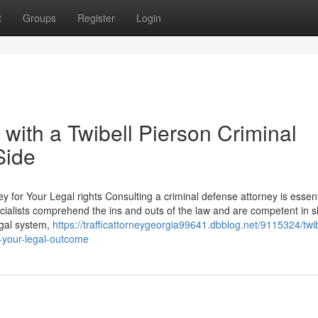
t
Groups
Register
Login
 with a Twibell Pierson Criminal
Side
 for Your Legal rights Consulting a criminal defense attorney is essent
ecialists comprehend the ins and outs of the law and are competent in s
legal system,
https://trafficattorneygeorgia99641.dbblog.net/9115324/twib
o-your-legal-outcome