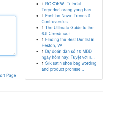
1
ROKOK88: Tutorial
Terperinci orang yang baru ...
1
Fashion Nova: Trends &
Controversies
1
The Ultimate Guide to the
6.5 Creedmoor
1
Finding the Best Dentist in
Reston, VA
1
Dự đoán dàn số 10 MBĐ
ngày hôm nay: Tuyệt vời n...
1
Silk satin shoe bag wording
and product promise...
ort Page