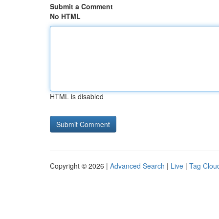
Submit a Comment
No HTML
HTML is disabled
Copyright © 2026 |
Advanced Search
|
Live
|
Tag Clou