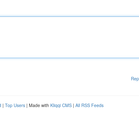
Rep
d
|
Top Users
| Made with
Kliqqi CMS
|
All RSS Feeds