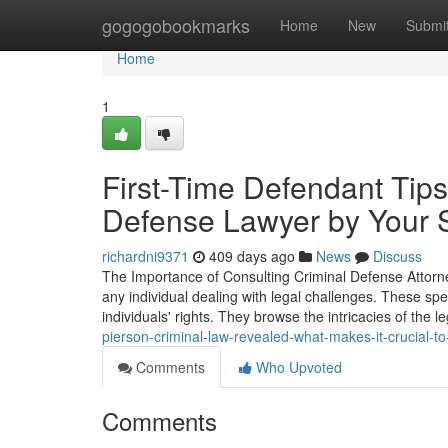
Home
gogogobookmarks
Home
New
Submi
Home
1
First-Time Defendant Tips
Defense Lawyer by Your 
richardni9371
409 days ago
News
Discuss
The Importance of Consulting Criminal Defense Attorney
any individual dealing with legal challenges. These sp
individuals' rights. They browse the intricacies of the 
pierson-criminal-law-revealed-what-makes-it-crucial-t
Comments
Who Upvoted
Comments