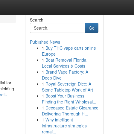
Search
Go
Published News
1
Buy THC vape carts online
Europe
1
Boat Removal Florida:
Local Services & Costs
1
Brand Vape Factory: A
Deep Dive
ial for
1
Royal Sovereign Dice: A
hielding
Stone Tabletop Work of Art
ell-
1
Boost Your Business:
Finding the Right Wholesal...
1
Deceased Estate Clearance
Delivering Thorough H...
1
Why intelligent
infrastructure strategies
remai...