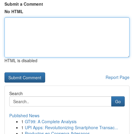
Submit a Comment
No HTML
HTML is disabled
Report Page
Search
Go
Published News
1
GT99: A Complete Analysis
1
UPI Apps: Revolutionizing Smartphone Transac...
1
Productos en Conserva Artesanos