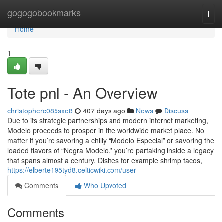
Home
gogogobookmarks
Togg
navi
Home
1
Tote pnl - An Overview
christopherc085sxe8
407 days ago
News
Discuss
Due to its strategic partnerships and modern internet marketing,
Modelo proceeds to prosper in the worldwide market place. No
matter if you’re savoring a chilly “Modelo Especial” or savoring the
loaded flavors of “Negra Modelo,” you’re partaking inside a legacy
that spans almost a century. Dishes for example shrimp tacos,
https://elberte195tyd8.celticwiki.com/user
Comments
Who Upvoted
Comments