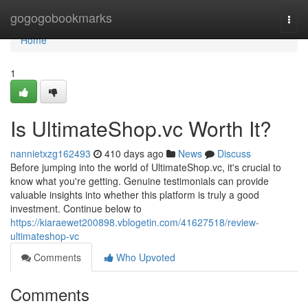
Home
gogogobookmarks
Togg
navi
Home
1
Is UltimateShop.vc Worth It?
nannietxzg162493
410 days ago
News
Discuss
Before jumping into the world of UltimateShop.vc, it's crucial to
know what you're getting. Genuine testimonials can provide
valuable insights into whether this platform is truly a good
investment. Continue below to
https://kiaraewet200898.vblogetin.com/41627518/review-
ultimateshop-vc
Comments
Who Upvoted
Comments