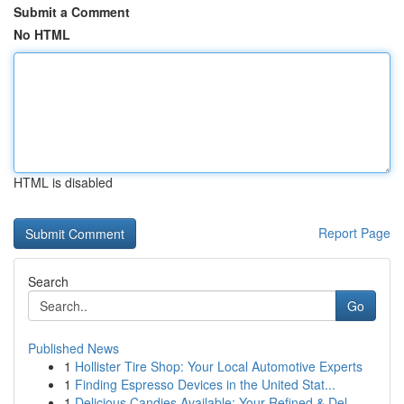
Submit a Comment
No HTML
HTML is disabled
Report Page
Search
Go
Published News
1
Hollister Tire Shop: Your Local Automotive Experts
1
Finding Espresso Devices in the United Stat...
1
Delicious Candies Available: Your Refined & Del...