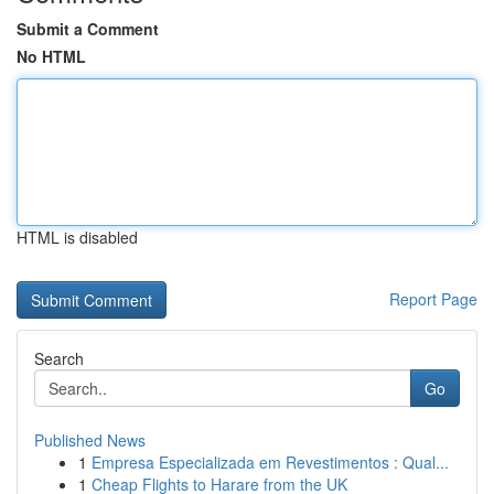
Submit a Comment
No HTML
HTML is disabled
Report Page
Search
Go
Published News
1
Empresa Especializada em Revestimentos : Qual...
1
Cheap Flights to Harare from the UK