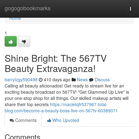
Home
gogogobookmarks
Togg
navi
Home
1
Shine Bright: The 567TV
Beauty Extravaganza!
barrylzgy590498
410 days ago
News
Discuss
Calling all beauty aficionados! Get ready to stream live for an
exciting beauty broadcast on 567TV! "Get Glammed Up Live" is
your one-stop shop for all things. Our skilled makeup artists will
share their top secrets
https://macietqfr537967.total-
blog.com/become-a-beauty-boss-live-on-567tv-60389071
Comments
Who Upvoted
Comments