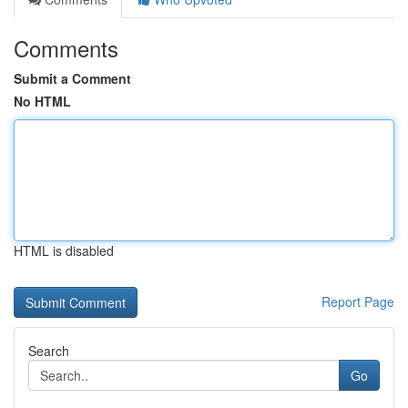
Comments
Submit a Comment
No HTML
HTML is disabled
Report Page
Search
Go