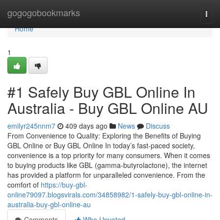
Home
gogogobookmarks
Togg
navi
Home
1
#1 Safely Buy GBL Online In
Australia - Buy GBL Online AU
emilyr245nnm7
409 days ago
News
Discuss
From Convenience to Quality: Exploring the Benefits of Buying
GBL Online or Buy GBL Online In today’s fast-paced society,
convenience is a top priority for many consumers. When it comes
to buying products like GBL (gamma-butyrolactone), the internet
has provided a platform for unparalleled convenience. From the
comfort of
https://buy-gbl-
online79097.blogsvirals.com/34858982/1-safely-buy-gbl-online-in-
australia-buy-gbl-online-au
Comments
Who Upvoted