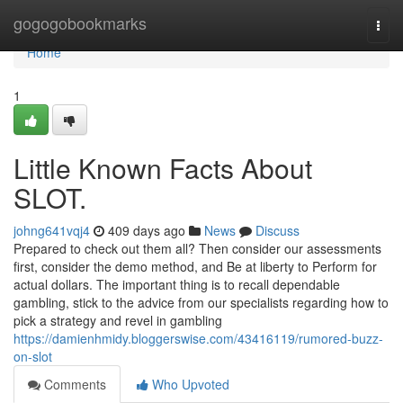
Home
gogogobookmarks
Togg
navi
Home
1
Little Known Facts About
SLOT.
johng641vqj4
409 days ago
News
Discuss
Prepared to check out them all? Then consider our assessments
first, consider the demo method, and Be at liberty to Perform for
actual dollars. The important thing is to recall dependable
gambling, stick to the advice from our specialists regarding how to
pick a strategy and revel in gambling
https://damienhmidy.bloggerswise.com/43416119/rumored-buzz-
on-slot
Comments
Who Upvoted