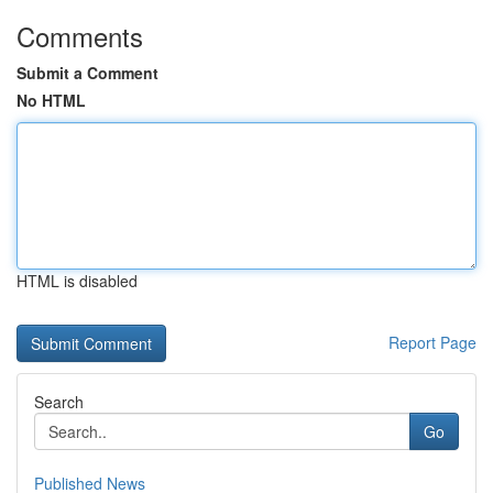
Comments
Submit a Comment
No HTML
HTML is disabled
Report Page
Search
Go
Published News