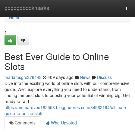
Home
gogogobookmarks
Togg
navi
Home
1
Best Ever Guide to Online
Slots
mariamsgrc376448
409 days ago
News
Discuss
Dive into the exciting world of online slots with our comprehensive
guide. We'll explore everything you need to understand, from
finding the best slots to boosting your potential of winning big. Get
ready to twirl
https://ammardvod182553.bloggadores.com/34962194/ultimate-
guide-to-online-slots
Comments
Who Upvoted