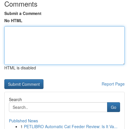
Comments
Submit a Comment
No HTML
HTML is disabled
Report Page
Search
Go
Published News
1
PETLIBRO Automatic Cat Feeder Review: Is It Va...