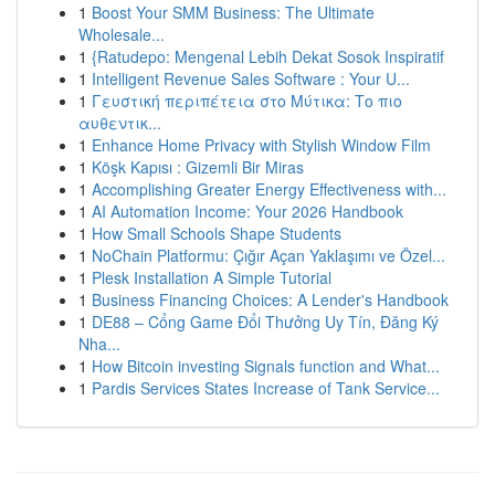
1
Boost Your SMM Business: The Ultimate
Wholesale...
1
{Ratudepo: Mengenal Lebih Dekat Sosok Inspiratif
1
Intelligent Revenue Sales Software : Your U...
1
Γευστική περιπέτεια στο Μύτικα: Το πιο
αυθεντικ...
1
Enhance Home Privacy with Stylish Window Film
1
Köşk Kapısı : Gizemli Bir Miras
1
Accomplishing Greater Energy Effectiveness with...
1
AI Automation Income: Your 2026 Handbook
1
How Small Schools Shape Students
1
NoChain Platformu: Çığır Açan Yaklaşımı ve Özel...
1
Plesk Installation A Simple Tutorial
1
Business Financing Choices: A Lender's Handbook
1
DE88 – Cổng Game Đổi Thưởng Uy Tín, Đăng Ký
Nha...
1
How Bitcoin investing Signals function and What...
1
Pardis Services States Increase of Tank Service...