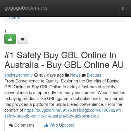
Home
gogogobookmarks
Togg
navi
Home
1
#1 Safely Buy GBL Online In
Australia - Buy GBL Online AU
emilyr245nnm7
407 days ago
News
Discuss
From Convenience to Quality: Exploring the Benefits of Buying
GBL Online or Buy GBL Online In today’s fast-paced society,
convenience is a top priority for many consumers. When it comes
to buying products like GBL (gamma-butyrolactone), the internet
has provided a platform for unparalleled convenience. From the
comfort of
https://buygblonline59145.fireblogz.com/67007629/1-
safely-buy-gbl-online-in-australia-buy-gbl-online-au
Comments
Who Upvoted