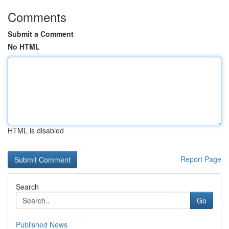
Comments
Submit a Comment
No HTML
HTML is disabled
Report Page
Search
Go
Published News