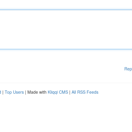
Rep
d
|
Top Users
| Made with
Kliqqi CMS
|
All RSS Feeds