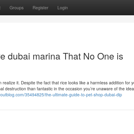
t
Groups
Register
Login
ore dubai marina That No One is
ealize it. Despite the fact that rice looks like a harmless addition for 
nal destruction than fantastic in the occasion you’re unaware of the idea
youtblog.com/35494825/the-ultimate-guide-to-pet-shop-dubai-dip