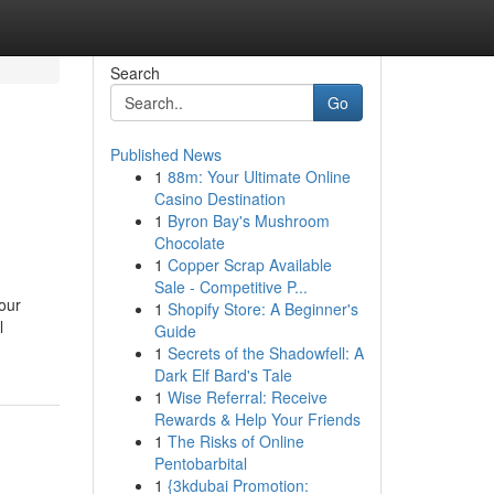
Search
Go
Published News
1
88m: Your Ultimate Online
Casino Destination
1
Byron Bay's Mushroom
Chocolate
1
Copper Scrap Available
Sale - Competitive P...
your
1
Shopify Store: A Beginner's
l
Guide
1
Secrets of the Shadowfell: A
Dark Elf Bard's Tale
1
Wise Referral: Receive
Rewards & Help Your Friends
1
The Risks of Online
Pentobarbital
1
{3kdubai Promotion: