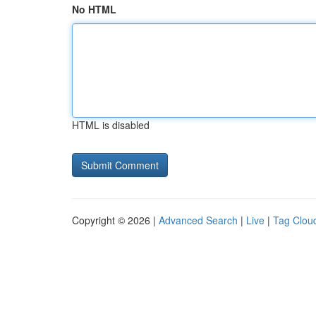
No HTML
HTML is disabled
Copyright © 2026 |
Advanced Search
|
Live
|
Tag Clou