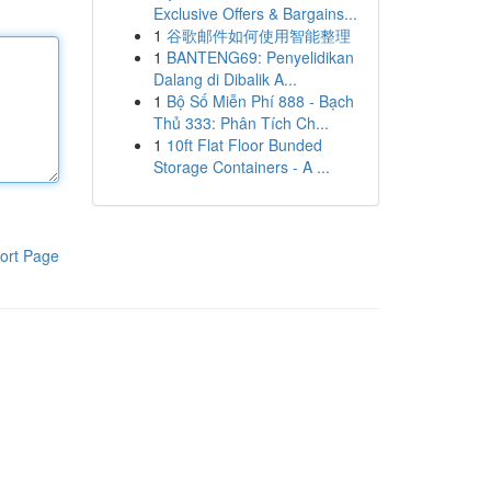
Exclusive Offers & Bargains...
1
谷歌邮件如何使用智能整理
1
BANTENG69: Penyelidikan
Dalang di Dibalik A...
1
Bộ Số Miễn Phí 888 - Bạch
Thủ 333: Phân Tích Ch...
1
10ft Flat Floor Bunded
Storage Containers - A ...
ort Page