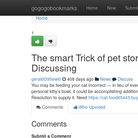
Home
gogogobookmarks
Home
New
Submi
Home
1
The smart Trick of pet st
Discussing
geraldi395ewl0
408 days ago
News
Discuss
You may be feeding your cat Incorrect — in lieu of even r
personal kitty’s bowl, it could be accomplishing additio
Resolution to supply it. Need
https://cat-food65443.bu
Comments
Who Upvoted
Comments
Submit a Comment