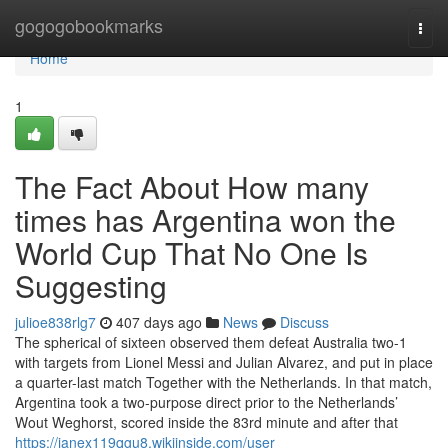
Home
gogogobookmarks
Togg
navi
Home
1
The Fact About How many
times has Argentina won the
World Cup That No One Is
Suggesting
julioe838rlg7
407 days ago
News
Discuss
The spherical of sixteen observed them defeat Australia two-1
with targets from Lionel Messi and Julian Alvarez, and put in place
a quarter-last match Together with the Netherlands. In that match,
Argentina took a two-purpose direct prior to the Netherlands’
Wout Weghorst, scored inside the 83rd minute and after that
https://janex119qgu8.wikiinside.com/user