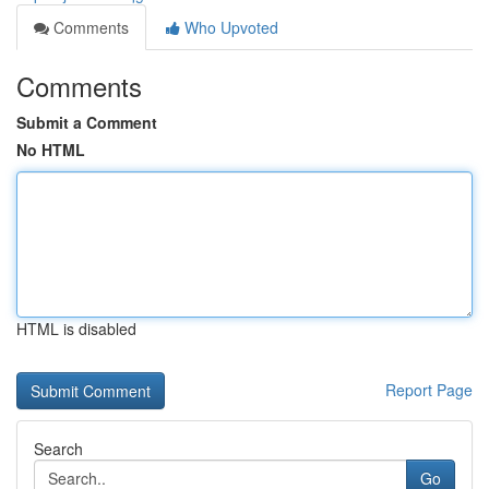
Comments
Who Upvoted
Comments
Submit a Comment
No HTML
HTML is disabled
Report Page
Search
Go