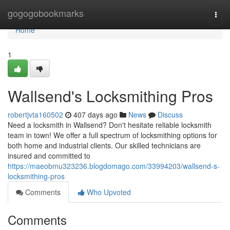
Home
gogogobookmarks
Togg
navi
Home
1
Wallsend's Locksmithing Pros
robertjvta160502
407 days ago
News
Discuss
Need a locksmith in Wallsend? Don't hesitate reliable locksmith
team in town! We offer a full spectrum of locksmithing options for
both home and industrial clients. Our skilled technicians are
insured and committed to
https://maeobmu323236.blogdomago.com/33994203/wallsend-s-
locksmithing-pros
Comments
Who Upvoted
Comments