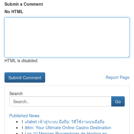
Submit a Comment
No HTML
HTML is disabled
Report Page
Search
Go
Published News
1
ufabet เข้าสู่ระบบ มือถือ: วิธีใช้งานบนมือถือ
1
88m: Your Ultimate Online Casino Destination
1
Los 10 Mejores Proveedores de Hosting en