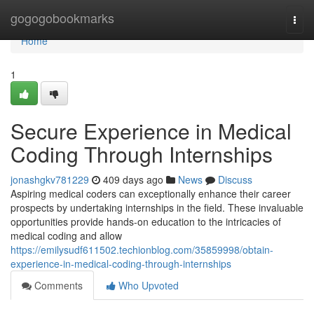
Home
gogogobookmarks
Togg
navi
Home
1
Secure Experience in Medical
Coding Through Internships
jonashgkv781229
409 days ago
News
Discuss
Aspiring medical coders can exceptionally enhance their career
prospects by undertaking internships in the field. These invaluable
opportunities provide hands-on education to the intricacies of
medical coding and allow
https://emilysudf611502.techionblog.com/35859998/obtain-
experience-in-medical-coding-through-internships
Comments
Who Upvoted