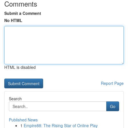
Comments
Submit a Comment
No HTML
HTML is disabled
Report Page
Search
Go
Published News
1
Empire88: The Rising Star of Online Play