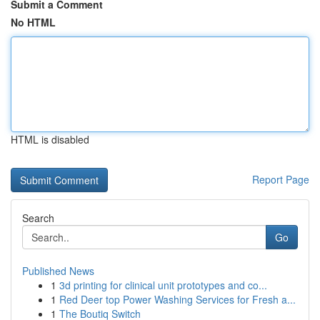
Submit a Comment
No HTML
HTML is disabled
Report Page
Search
Go
Published News
1
3d printing for clinical unit prototypes and co...
1
Red Deer top Power Washing Services for Fresh a...
1
The Boutiq Switch