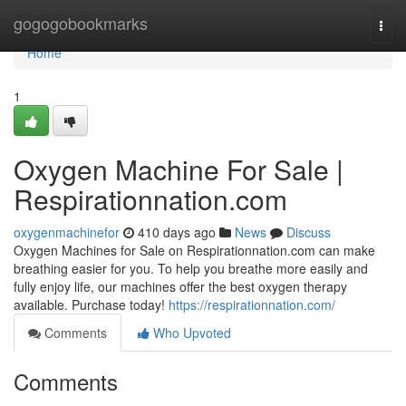
Home
gogogobookmarks
Togg
navi
Home
1
Oxygen Machine For Sale |
Respirationnation.com
oxygenmachinefor
410 days ago
News
Discuss
Oxygen Machines for Sale on Respirationnation.com can make
breathing easier for you. To help you breathe more easily and
fully enjoy life, our machines offer the best oxygen therapy
available. Purchase today!
https://respirationnation.com/
Comments
Who Upvoted
Comments