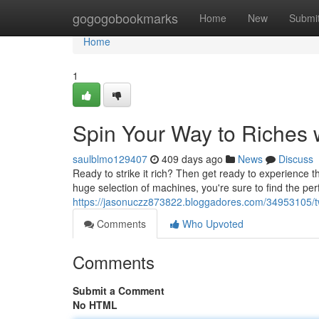
Home
gogogobookmarks
Home
New
Submi
Home
1
Spin Your Way to Riches 
saulblmo129407
409 days ago
News
Discuss
Ready to strike it rich? Then get ready to experience 
huge selection of machines, you're sure to find the perf
https://jasonuczz873822.bloggadores.com/34953105/twi
Comments
Who Upvoted
Comments
Submit a Comment
No HTML