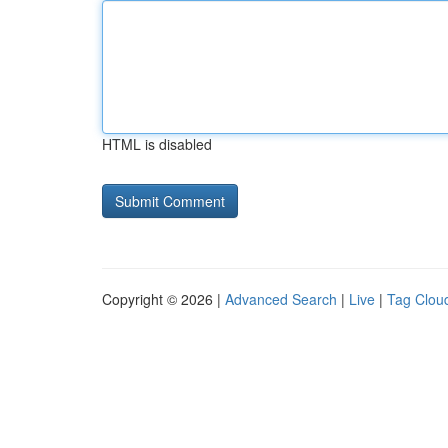
HTML is disabled
Copyright © 2026 |
Advanced Search
|
Live
|
Tag Clou