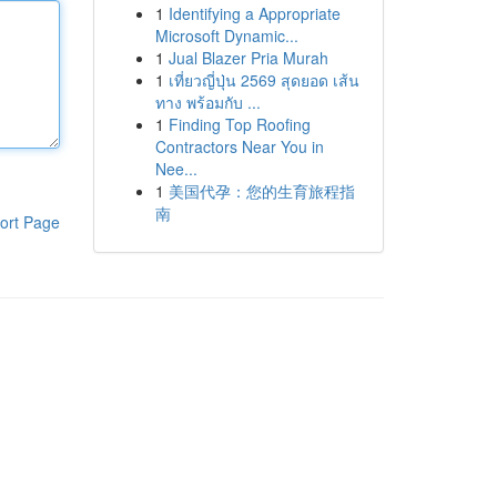
1
Identifying a Appropriate
Microsoft Dynamic...
1
Jual Blazer Pria Murah
1
เที่ยวญี่ปุ่น 2569 สุดยอด เส้น
ทาง พร้อมกับ ...
1
Finding Top Roofing
Contractors Near You in
Nee...
1
美国代孕：您的生育旅程指
南
ort Page