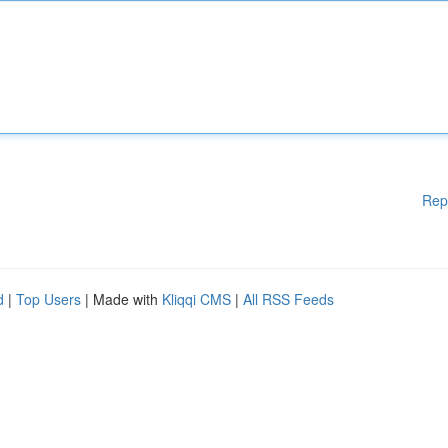
Rep
d
|
Top Users
| Made with
Kliqqi CMS
|
All RSS Feeds