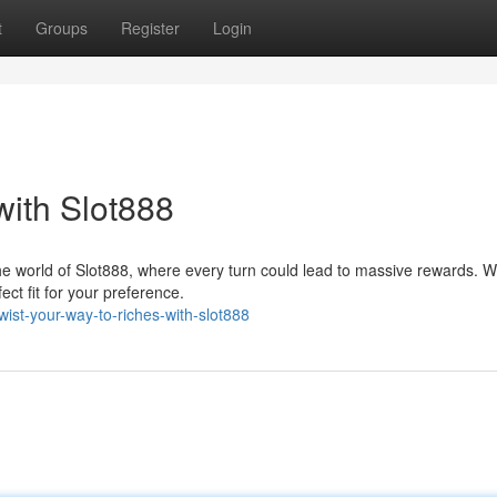
t
Groups
Register
Login
with Slot888
the world of Slot888, where every turn could lead to massive rewards. W
ect fit for your preference.
st-your-way-to-riches-with-slot888