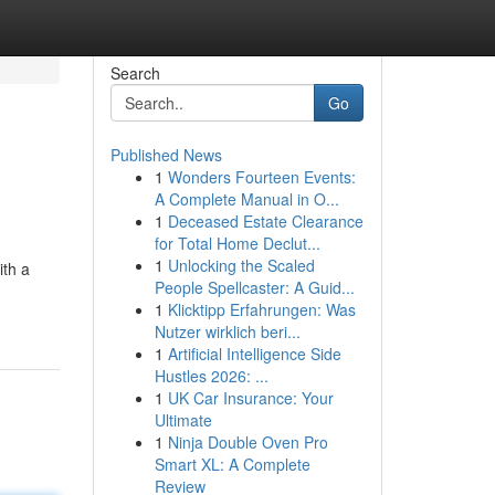
Search
Go
Published News
1
Wonders Fourteen Events:
A Complete Manual in O...
1
Deceased Estate Clearance
for Total Home Declut...
1
Unlocking the Scaled
ith a
People Spellcaster: A Guid...
1
Klicktipp Erfahrungen: Was
Nutzer wirklich beri...
1
Artificial Intelligence Side
Hustles 2026: ...
1
UK Car Insurance: Your
Ultimate
1
Ninja Double Oven Pro
Smart XL: A Complete
Review