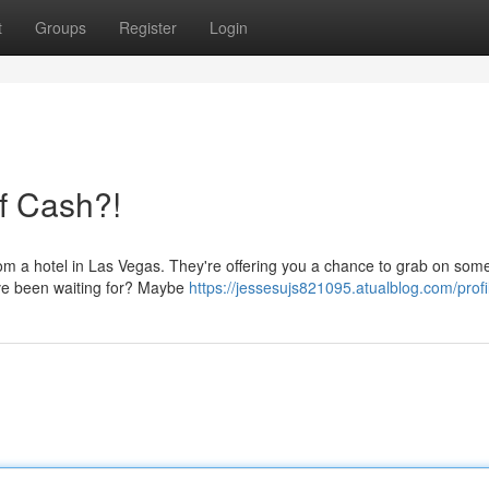
t
Groups
Register
Login
of Cash?!
rom a hotel in Las Vegas. They're offering you a chance to grab on som
've been waiting for? Maybe
https://jessesujs821095.atualblog.com/profi