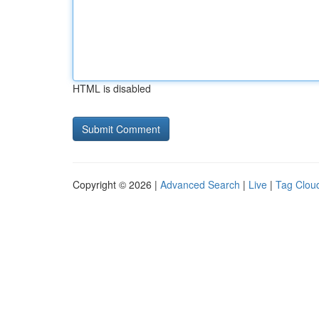
HTML is disabled
Copyright © 2026 |
Advanced Search
|
Live
|
Tag Clou