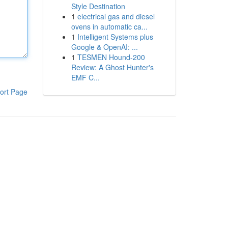
Style Destination
1
electrical gas and diesel
ovens in automatic ca...
1
Intelligent Systems plus
Google & OpenAI: ...
1
TESMEN Hound-200
Review: A Ghost Hunter's
EMF C...
ort Page