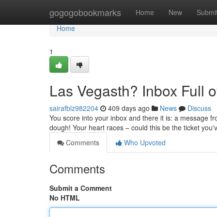
Home
gogogobookmarks
Home
New
Submi
Home
1
Las Vegasth? Inbox Full 
sairafblz982204
409 days ago
News
Discuss
You score into your inbox and there it is: a message f
dough! Your heart races – could this be the ticket you
Comments
Who Upvoted
Comments
Submit a Comment
No HTML