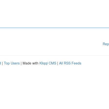
Rep
d
|
Top Users
| Made with
Kliqqi CMS
|
All RSS Feeds