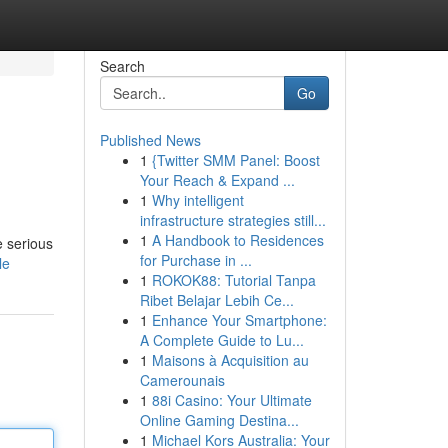
Search
Go
Published News
1
{Twitter SMM Panel: Boost
Your Reach & Expand ...
1
Why intelligent
infrastructure strategies still...
1
A Handbook to Residences
e serious
for Purchase in ...
le
1
ROKOK88: Tutorial Tanpa
Ribet Belajar Lebih Ce...
1
Enhance Your Smartphone:
A Complete Guide to Lu...
1
Maisons à Acquisition au
Camerounais
1
88i Casino: Your Ultimate
Online Gaming Destina...
1
Michael Kors Australia: Your