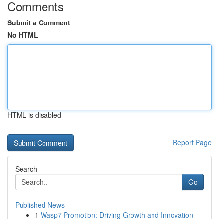
Comments
Submit a Comment
No HTML
HTML is disabled
Report Page
Search
Go
Published News
1
Wasp7 Promotion: Driving Growth and Innovation