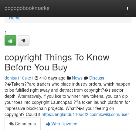
Home
gogogobookmarks
Togg
navi
Home
1
copyright Things To Know
Before You Buy
denisu110skc1
410 days ago
News
Discuss
?�Takers??are traders who place industry orders, which happen
to be fulfilled right away and detract from copyright?�s sector
depth. Alternatively, if you like to winner new tokens, you can dip
your toes into copyright Launchpad ??a token launch platform for
impressive blockchain projects. What?�s your feeling on
copyright? Could it
https://englandu110uof2.cosmicwiki.com/user
Comments
Who Upvoted