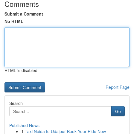
Comments
Submit a Comment
No HTML
HTML is disabled
Report Page
Search
Go
Published News
1
Taxi Noida to Udaipur Book Your Ride Now