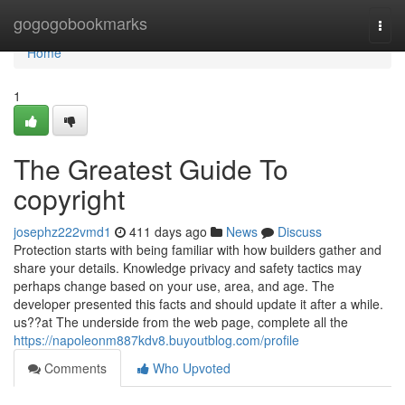
Home
gogogobookmarks
Togg
navi
Home
1
The Greatest Guide To
copyright
josephz222vmd1
411 days ago
News
Discuss
Protection starts with being familiar with how builders gather and
share your details. Knowledge privacy and safety tactics may
perhaps change based on your use, area, and age. The
developer presented this facts and should update it after a while.
us??at The underside from the web page, complete all the
https://napoleonm887kdv8.buyoutblog.com/profile
Comments
Who Upvoted