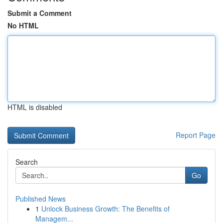
Submit a Comment
No HTML
HTML is disabled
Report Page
Search
Go
Published News
1
Unlock Business Growth: The Benefits of
Managem...