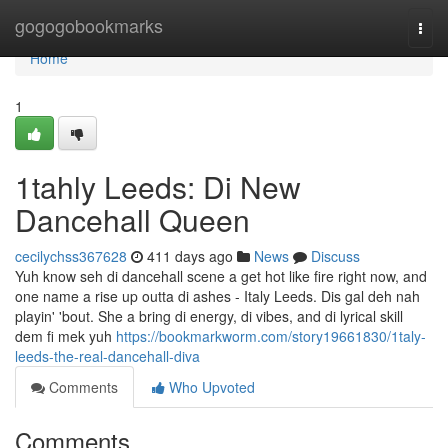
Home
gogogobookmarks
Togg
navi
Home
1
1tahly Leeds: Di New
Dancehall Queen
cecilychss367628
411 days ago
News
Discuss
Yuh know seh di dancehall scene a get hot like fire right now, and
one name a rise up outta di ashes - Italy Leeds. Dis gal deh nah
playin' 'bout. She a bring di energy, di vibes, and di lyrical skill
dem fi mek yuh
https://bookmarkworm.com/story19661830/1taly-
leeds-the-real-dancehall-diva
Comments
Who Upvoted
Comments